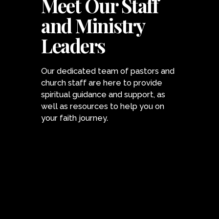
Meet Our Staff
and Ministry
Leaders
Our dedicated team of pastors and
church staff are here to provide
spiritual guidance and support, as
well as resources to help you on
your faith journey.