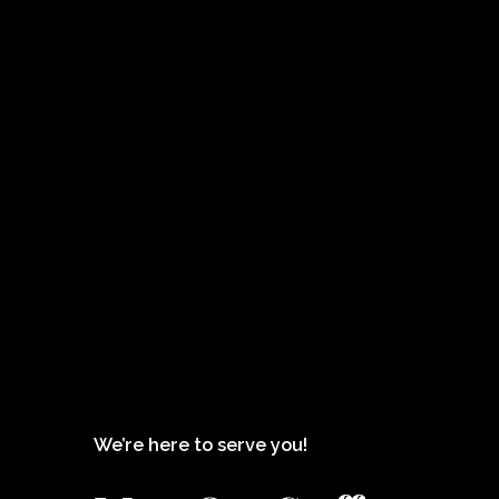
We’re here to serve you!