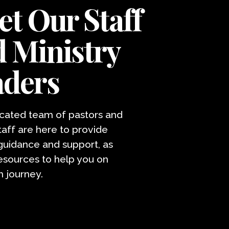
t Our Staff
 Ministry
aders
cated team of pastors and
taff are here to provide
 guidance and support, as
resources to help you on
h journey.