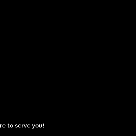
re to serve you!