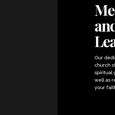
Mee
and
Le
Our dedi
church s
spiritual
well as 
your fait