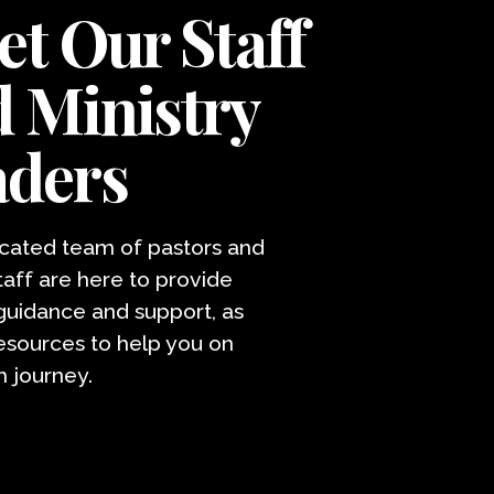
t Our Staff
 Ministry
aders
cated team of pastors and
taff are here to provide
 guidance and support, as
resources to help you on
h journey.