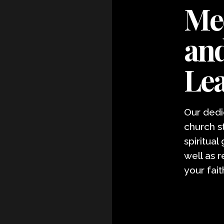
Mee
and
Le
Our dedi
church s
spiritual
well as 
your fait