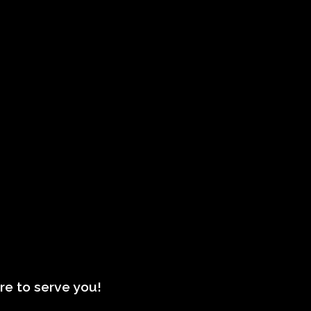
re to serve you!